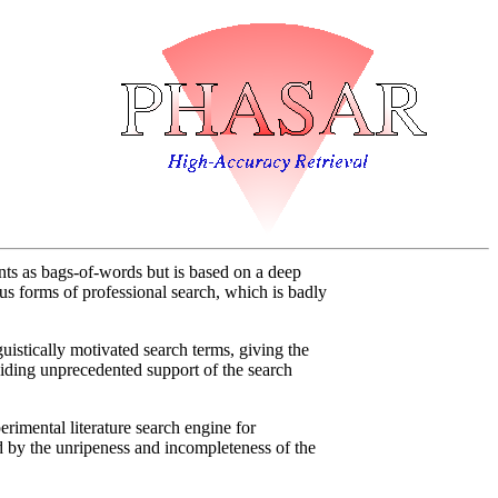
s as bags-of-words but is based on a deep
ous forms of professional search, which is badly
stically motivated search terms, giving the
oviding unprecedented support of the search
erimental literature search engine for
ted by the unripeness and incompleteness of the