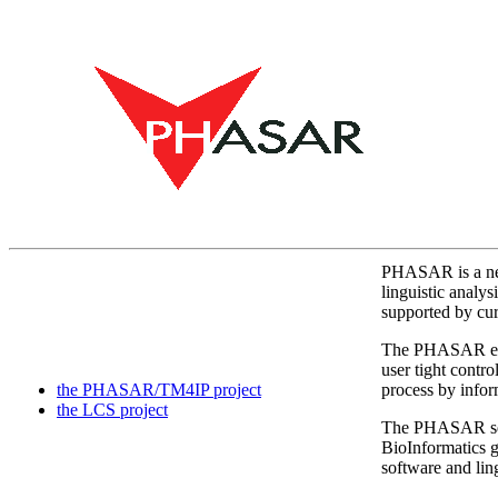
PHASAR is a new
linguistic analy
supported by cur
The PHASAR engin
user tight contro
the PHASAR/TM4IP project
process by infor
the LCS project
The PHASAR search
BioInformatics gi
software and lin