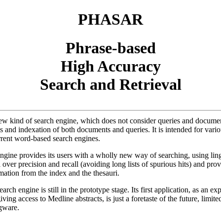
PHASAR
Phrase-based
High Accuracy
Search and Retrieval
 kind of search engine, which does not consider queries and document
sis and indexation of both documents and queries. It is intended for vari
rent word-based search engines.
e provides its users with a wholly new way of searching, using lingui
l over precision and recall (avoiding long lists of spurious hits) and pr
mation from the index and the thesauri.
 engine is still in the prototype stage. Its first application, as an exp
ving access to Medline abstracts, is just a foretaste of the future, limi
gware.