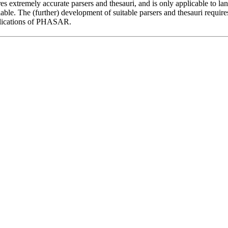
extremely accurate parsers and thesauri, and is only applicable to l
lable. The (further) development of suitable parsers and thesauri require
plications of PHASAR.