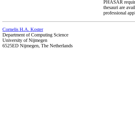
PHASAR requires 
thesauri are avai
professional ap
Cornelis H.A. Koster
Department of Computing Science
University of Nijmegen
6525ED Nijmegen, The Netherlands