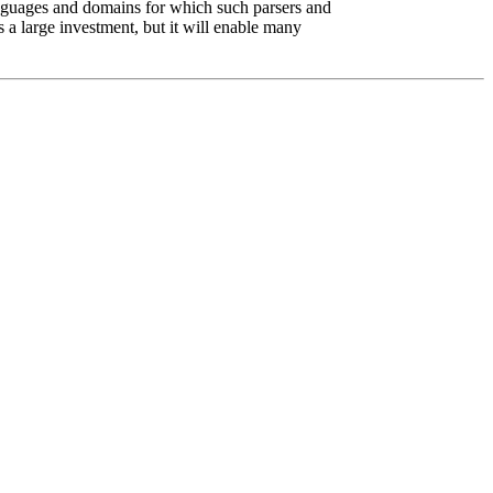
anguages and domains for which such parsers and
s a large investment, but it will enable many